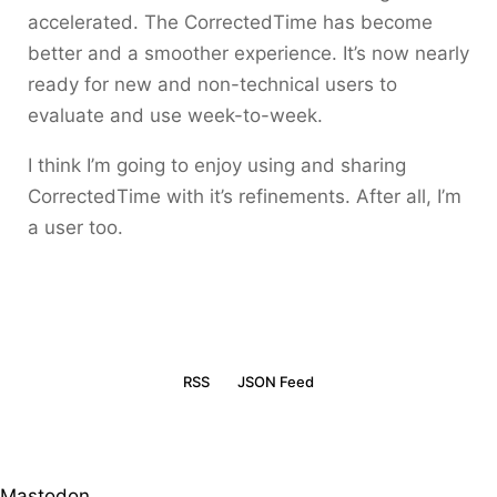
accelerated. The CorrectedTime has become
better and a smoother experience. It’s now nearly
ready for new and non-technical users to
evaluate and use week-to-week.
I think I’m going to enjoy using and sharing
CorrectedTime with it’s refinements. After all, I’m
a user too.
RSS
JSON Feed
Mastodon