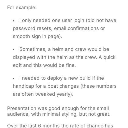
For example:
I only needed one user login (did not have
password resets, email confirmations or
smooth sign in page).
Sometimes, a helm and crew would be
displayed with the helm as the crew. A quick
edit and this would be fine.
I needed to deploy a new build if the
handicap for a boat changes (these numbers
are often tweaked yearly).
Presentation was good enough for the small
audience, with minimal styling, but not great.
Over the last 6 months the rate of change has