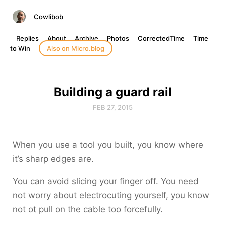
Cowlibob
Replies
About
Archive
Photos
CorrectedTime
Time
to Win
Also on Micro.blog
Building a guard rail
FEB 27, 2015
When you use a tool you built, you know where
it’s sharp edges are.
You can avoid slicing your finger off. You need
not worry about electrocuting yourself, you know
not ot pull on the cable too forcefully.