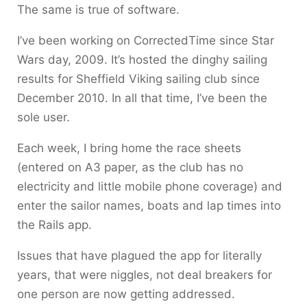
The same is true of software.
I’ve been working on CorrectedTime since Star
Wars day, 2009. It’s hosted the dinghy sailing
results for Sheffield Viking sailing club since
December 2010. In all that time, I’ve been the
sole user.
Each week, I bring home the race sheets
(entered on A3 paper, as the club has no
electricity and little mobile phone coverage) and
enter the sailor names, boats and lap times into
the Rails app.
Issues that have plagued the app for literally
years, that were niggles, not deal breakers for
one person are now getting addressed.