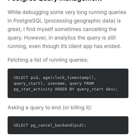
While debugging some very long running queries
in PostgreSQL (processing geographic data) is
great, I find myself sometimes cancelling the
query. However, in analytics the query is still
running, even though it’s client app has ended.
Fetching a list of running queries:
SELECT pid, age(clock_timestamp(), 
query_start), usename, query FROM 
Asking a query to end (or killing it):