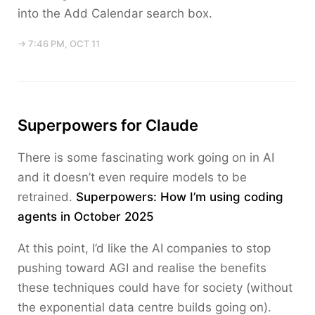
into the Add Calendar search box.
→ 7:46 PM, OCT 11
Superpowers for Claude
There is some fascinating work going on in AI
and it doesn’t even require models to be
retrained.
Superpowers: How I’m using coding
agents in October 2025
At this point, I’d like the AI companies to stop
pushing toward AGI and realise the benefits
these techniques could have for society (without
the exponential data centre builds going on).