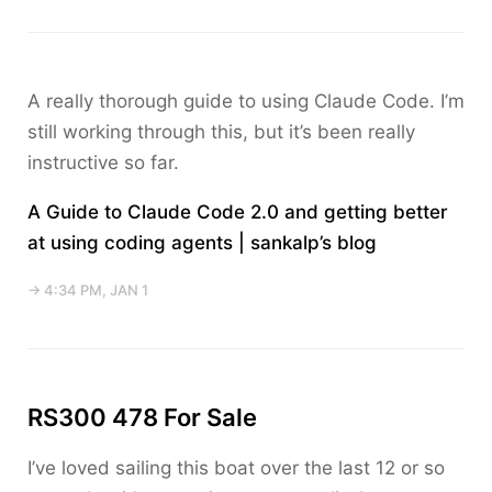
A really thorough guide to using Claude Code. I’m
still working through this, but it’s been really
instructive so far.
A Guide to Claude Code 2.0 and getting better
at using coding agents | sankalp’s blog
→ 4:34 PM, JAN 1
RS300 478 For Sale
I’ve loved sailing this boat over the last 12 or so