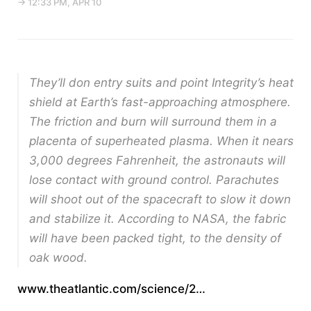
→ 12:33 PM, APR 10
They’ll don entry suits and point Integrity’s heat
shield at Earth’s fast-approaching atmosphere.
The friction and burn will surround them in a
placenta of superheated plasma. When it nears
3,000 degrees Fahrenheit, the astronauts will
lose contact with ground control. Parachutes
will shoot out of the spacecraft to slow it down
and stabilize it. According to NASA, the fabric
will have been packed tight, to the density of
oak wood.
www.theatlantic.com/science/2…