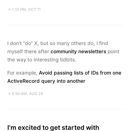
→ 7:01 PM, OCT 11
I don’t “do” X, but so many others do, I find
myself there after
community newsletters
point
the way to interesting tidbits.
For example,
Avoid passing lists of IDs from one
ActiveRecord query into another
→ 9:50 AM, AUG 28
I'm excited to get started with