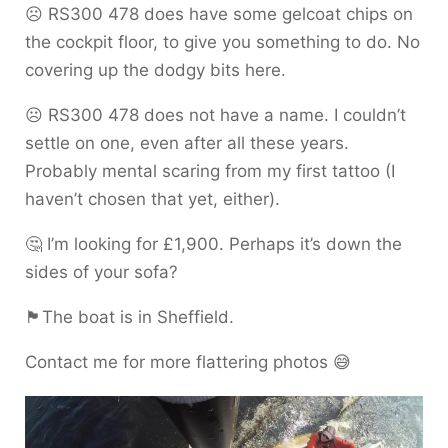
☹️ RS300 478 does have some gelcoat chips on
the cockpit floor, to give you something to do. No
covering up the dodgy bits here.
☹️ RS300 478 does not have a name. I couldn’t
settle on one, even after all these years.
Probably mental scaring from my first tattoo (I
haven’t chosen that yet, either).
🤔 I’m looking for £1,900. Perhaps it’s down the
sides of your sofa?
🏴󠁧󠁢󠁥󠁮󠁧󠁿The boat is in Sheffield.
Contact me for more flattering photos 😅