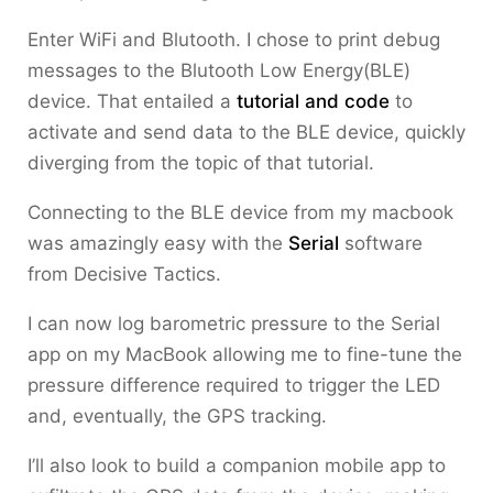
Enter WiFi and Blutooth. I chose to print debug
messages to the Blutooth Low Energy(BLE)
device. That entailed a
tutorial and code
to
activate and send data to the BLE device, quickly
diverging from the topic of that tutorial.
Connecting to the BLE device from my macbook
was amazingly easy with the
Serial
software
from Decisive Tactics.
I can now log barometric pressure to the Serial
app on my MacBook allowing me to fine-tune the
pressure difference required to trigger the LED
and, eventually, the GPS tracking.
I’ll also look to build a companion mobile app to