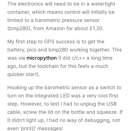
The electronics will need to be in a watertight
container, which means control will initially be
limited to a barometric pressure sensor
(bmp280), from Amazon for about £1.20.
My first step to GPS success is to get the
battery, pico and bmp280 working together. This
was via
micropython
(I did c/c++ a long time
ago, but the toolchain for this feels a much
quicker start).
Hooking up the barometric sensor as a switch to
turn on the integrated LED was a very cool first
step. However, to test I had to unplug the USB
cable, screw the lid on the bottle and squeeze. If
it didn’t light up, I had no way of debugging, not
even ‘print()’ messages!