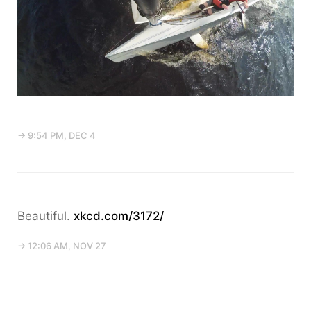
→ 9:54 PM, DEC 4
Beautiful.
xkcd.com/3172/
→ 12:06 AM, NOV 27