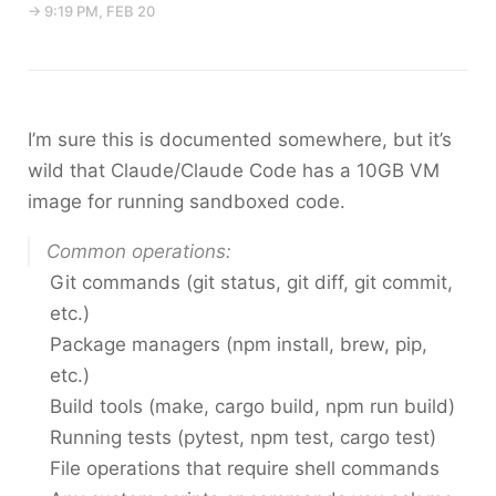
→ 9:19 PM, FEB 20
I’m sure this is documented somewhere, but it’s
wild that Claude/Claude Code has a 10GB VM
image for running sandboxed code.
Common operations:
Git commands (git status, git diff, git commit,
etc.)
Package managers (npm install, brew, pip,
etc.)
Build tools (make, cargo build, npm run build)
Running tests (pytest, npm test, cargo test)
File operations that require shell commands