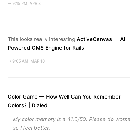
→ 9:15 PM, APR 8
This looks really interesting
ActiveCanvas — AI-
Powered CMS Engine for Rails
→ 9:05 AM, MAR 10
Color Game — How Well Can You Remember
Colors? | Dialed
My color memory is a 41.0/50. Please do worse
so I feel better.