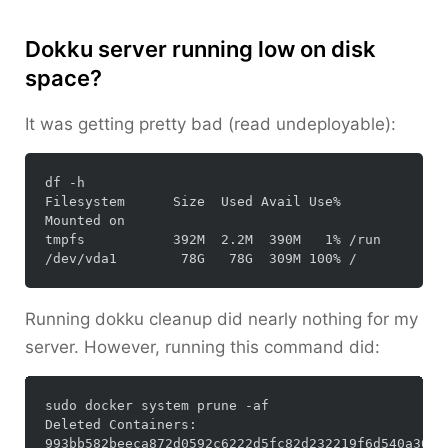
Dokku server running low on disk
space?
It was getting pretty bad (read undeployable):
df -h

Filesystem      Size  Used Avail Use% 
Mounted on

tmpfs           392M  2.2M  390M   1% /run

Running
dokku cleanup
did nearly nothing for my
server. However, running this command did:
sudo docker system prune -af

Deleted Containers:

993bb582beeca872d0592c6222d5fc82d232219f6d540a30cc8