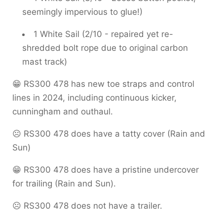
seemingly impervious to glue!)
1 White Sail (2/10 - repaired yet re-
shredded bolt rope due to original carbon
mast track)
😁 RS300 478 has new toe straps and control
lines in 2024, including continuous kicker,
cunningham and outhaul.
☹️ RS300 478 does have a tatty cover (Rain and
Sun)
😁 RS300 478 does have a pristine undercover
for trailing (Rain and Sun).
☹️ RS300 478 does not have a trailer.