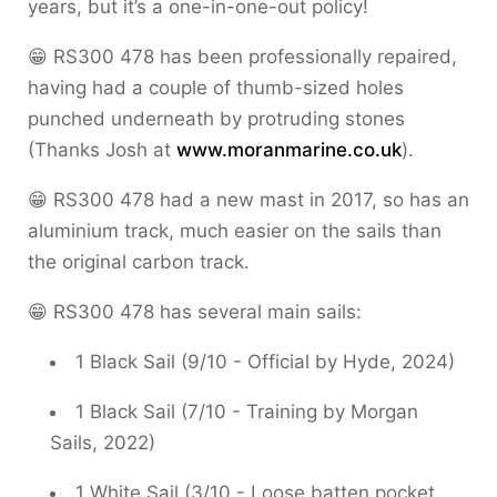
years, but it’s a one-in-one-out policy!
😁 RS300 478 has been professionally repaired,
having had a couple of thumb-sized holes
punched underneath by protruding stones
(Thanks Josh at
www.moranmarine.co.uk
).
😁 RS300 478 had a new mast in 2017, so has an
aluminium track, much easier on the sails than
the original carbon track.
😁 RS300 478 has several main sails:
1 Black Sail (9/10 - Official by Hyde, 2024)
1 Black Sail (7/10 - Training by Morgan
Sails, 2022)
1 White Sail (3/10 - Loose batten pocket,