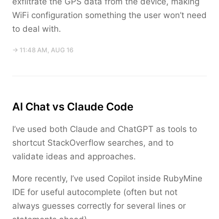
exfiltrate the GPS data from the device, making
WiFi configuration something the user won’t need
to deal with.
→ 11:48 AM, AUG 16
AI Chat vs Claude Code
I’ve used both Claude and ChatGPT as tools to
shortcut StackOverflow searches, and to
validate ideas and approaches.
More recently, I’ve used Copilot inside RubyMine
IDE for useful autocomplete (often but not
always guesses correctly for several lines or