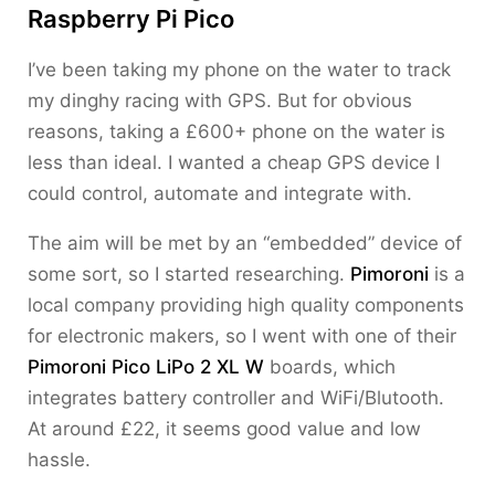
Raspberry Pi Pico
I’ve been taking my phone on the water to track
my dinghy racing with GPS. But for obvious
reasons, taking a £600+ phone on the water is
less than ideal. I wanted a cheap GPS device I
could control, automate and integrate with.
The aim will be met by an “embedded” device of
some sort, so I started researching.
Pimoroni
is a
local company providing high quality components
for electronic makers, so I went with one of their
Pimoroni Pico LiPo 2 XL W
boards, which
integrates battery controller and WiFi/Blutooth.
At around £22, it seems good value and low
hassle.