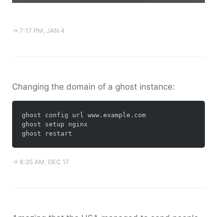
→ 7:17 PM, JAN 4
Changing the domain of a ghost instance:
ghost config url www.example.com

ghost setup nginx

→ 8:35 AM, DEC 17