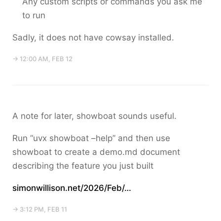
Any custom scripts or commands you ask me
to run
Sadly, it does not have cowsay installed.
→ 12:00 AM, FEB 12
A note for later, showboat sounds useful.
Run “uvx showboat –help” and then use
showboat to create a demo.md document
describing the feature you just built
simonwillison.net/2026/Feb/…
→ 3:12 PM, FEB 11