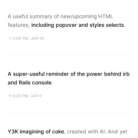
A useful summary of new/upcoming HTML
features,
including popover and styles selects
.
→ 3:04 PM, JAN 10
A super-useful reminder of the power behind
irb
and Rails console.
→ 8:29 PM, JAN 9
Y3K imagining of coke
, created with AI. And yet