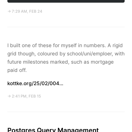
→ 7:29 AM, FEB 24
I built one of these for myself in numbers. A rigid
grid though, coloured by school/uni/emploer, with
future milestones marked, such as mortgage
paid off.
kottke.org/25/02/004…
→ 2:41 PM, FEB 15
Postgres Query Management