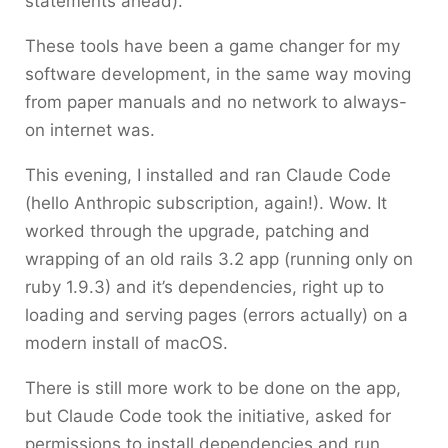
statements ahead).
These tools have been a game changer for my
software development, in the same way moving
from paper manuals and no network to always-
on internet was.
This evening, I installed and ran Claude Code
(hello Anthropic subscription, again!). Wow. It
worked through the upgrade, patching and
wrapping of an old rails 3.2 app (running only on
ruby 1.9.3) and it’s dependencies, right up to
loading and serving pages (errors actually) on a
modern install of macOS.
There is still more work to be done on the app,
but Claude Code took the initiative, asked for
permissions to install dependencies and run