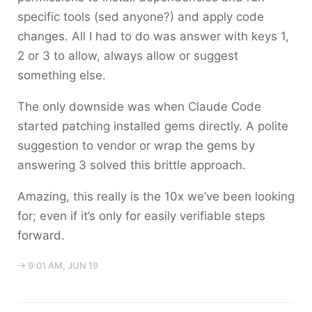
specific tools (sed anyone?) and apply code
changes. All I had to do was answer with keys 1,
2 or 3 to allow, always allow or suggest
something else.
The only downside was when Claude Code
started patching installed gems directly. A polite
suggestion to vendor or wrap the gems by
answering
3
solved this brittle approach.
Amazing, this really is the 10x we’ve been looking
for; even if it’s only for easily verifiable steps
forward.
→ 9:01 AM, JUN 19