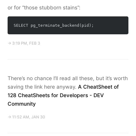
or for “those stubborn stains”:
→ 3:19 PM, FEB 3
There’s no chance I’ll read all these, but it’s worth
saving the link here anyway.
A CheatSheet of
128 CheatSheets for Developers - DEV
Community
→ 11:52 AM, JAN 30