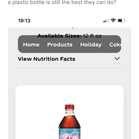
a plastic bottle is still the best they can do?