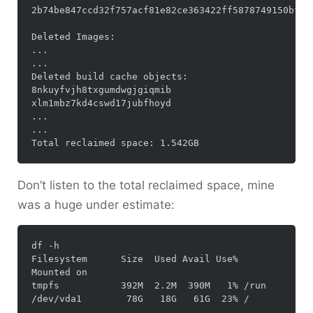
2b74be847ccd32f757acf81e82ce363422ff5878749150bf2de
Deleted Images:

...

...

Deleted build cache objects:

8nkuyfvjh8txgumdwgjgiqmib

xlm1mbz7kd4cswd17jubfhoyd

...

...

Don’t listen to the total reclaimed space, mine
was a huge under estimate:
df -h

Filesystem      Size  Used Avail Use% 
Mounted on

tmpfs           392M  2.2M  390M   1% /run
