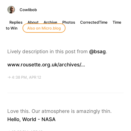
Cowlibob
Replies
About
Archive
Photos
CorrectedTime
Time
to Win
Also on Micro.blog
Lively description in this post from
@bsag
.
www.rousette.org.uk/archives/…
→ 4:38 PM, APR 12
Love this. Our atmosphere is amazingly thin.
Hello, World - NASA