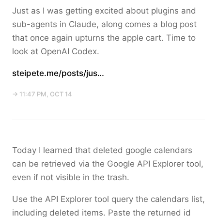
Just as I was getting excited about plugins and
sub-agents in Claude, along comes a blog post
that once again upturns the apple cart. Time to
look at OpenAI Codex.
steipete.me/posts/jus…
→ 11:47 PM, OCT 14
Today I learned that deleted google calendars
can be retrieved via the Google API Explorer tool,
even if not visible in the trash.
Use the API Explorer tool query the calendars list,
including deleted items. Paste the returned id