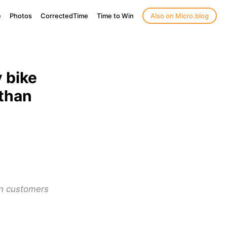
e
Photos
CorrectedTime
Time to Win
Also on Micro.blog
 bike
 than
an customers