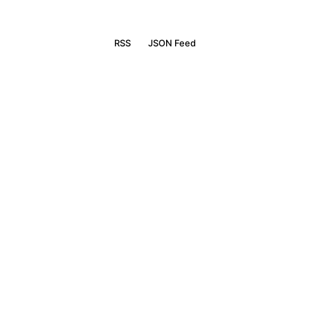
RSS
JSON Feed