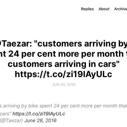
Replies
About
Archiv
Taezar: "customers arriving by
t 24 per cent more per month
customers arriving in cars"
https://t.co/zi19lAyULc
JUN 29, 2016
 arriving by bike spent 24 per cent more per month th
 cars”
https://t.co/zi19lAyULc
 (@Taezar)
June 28, 2016