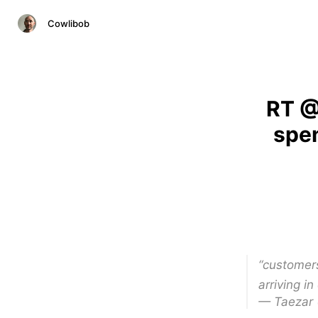
Cowlibob
RT @
spen
“customers
arriving in
— Taezar