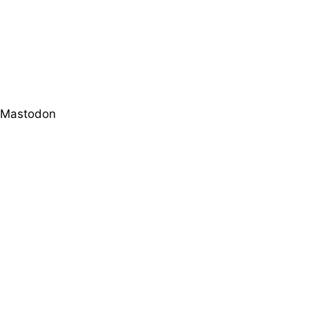
Mastodon