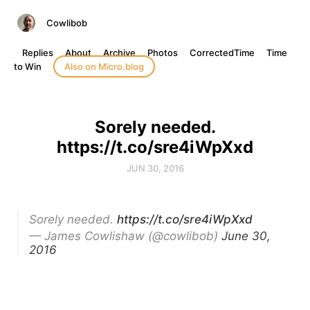
Cowlibob
Replies
About
Archive
Photos
CorrectedTime
Time
to Win
Also on Micro.blog
Sorely needed.
https://t.co/sre4iWpXxd
JUN 30, 2016
Sorely needed.
https://t.co/sre4iWpXxd
— James Cowlishaw (@cowlibob)
June 30,
2016