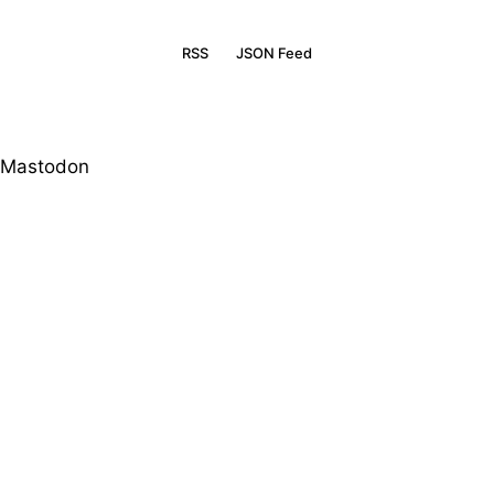
RSS
JSON Feed
Mastodon