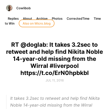
Cowlibob
Replies
About
Archive
Photos
CorrectedTime
Time
to Win
Also on Micro.blog
RT @doglab: It takes 3.2sec to
retweet and help find Nikita Noble
14-year-old missing from the
Wirral #liverpool
https://t.co/ErN0hpbkbI
JUL 11, 2016
It takes 3.2sec to retweet and help find Nikita
Noble 14-year-old missing from the Wirral