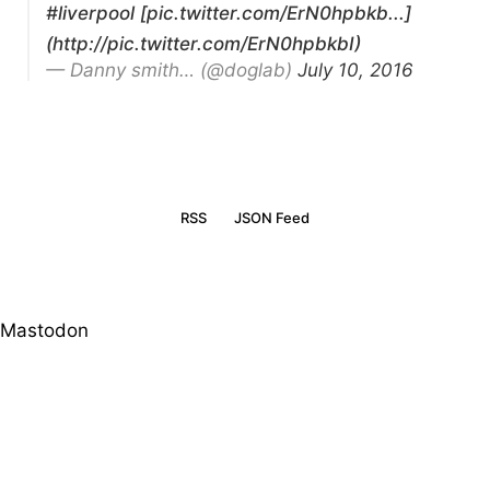
#liverpool
[pic.twitter.com/ErN0hpbkb...]
(http://pic.twitter.com/ErN0hpbkbI)
— Danny smith… (@doglab)
July 10, 2016
RSS
JSON Feed
Mastodon