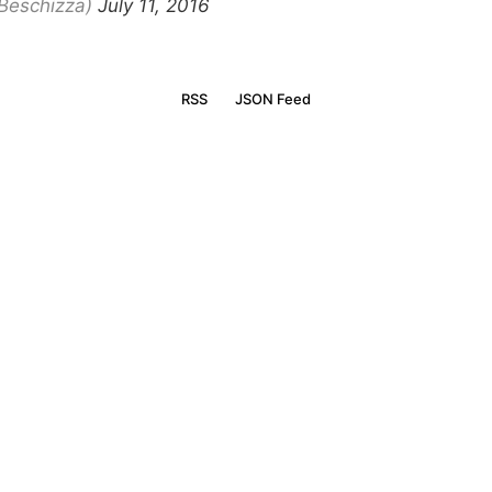
Beschizza)
July 11, 2016
RSS
JSON Feed