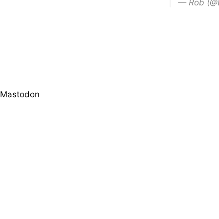
— Rob (@
Mastodon