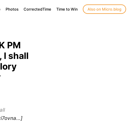
e
Photos
CorrectedTime
Time to Win
Also on Micro.blog
UK PM
I shall
lory
y
all
i7ovna...]