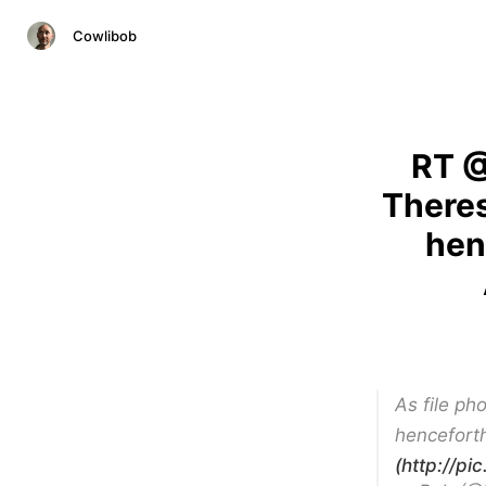
Cowlibob
RT @
Theres
hen
As file ph
henceforth
(http://pi