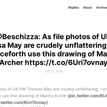
Replies
About
Archiv
Beschizza: As file photos of 
a May are crudely unflattering, 
ceforth use this drawing of Ma
Archer https://t.co/6Uri7ovna
JUL 11, 2016
otos of UK PM Theresa May are crudely unflattering, I sh
 use this drawing of Malory Archer
[pic.twitter.com/6Ur
c.twitter.com/6Uri7ovnay)