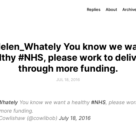
Replies
About
Archiv
elen_Whately You know we wa
lthy #NHS, please work to delive
through more funding.
JUL 18, 2016
hately
You know we want a healthy
#NHS
, please wor
 more funding.
Cowlishaw (@cowlibob)
July 18, 2016