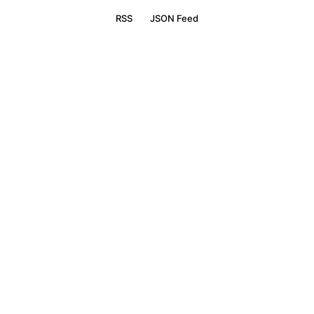
RSS
JSON Feed