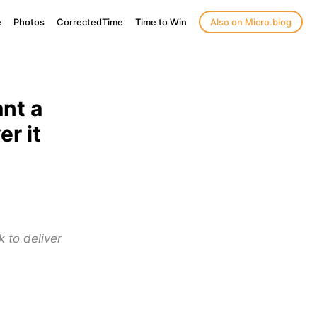
e
Photos
CorrectedTime
Time to Win
Also on Micro.blog
nt a
r it
k to deliver