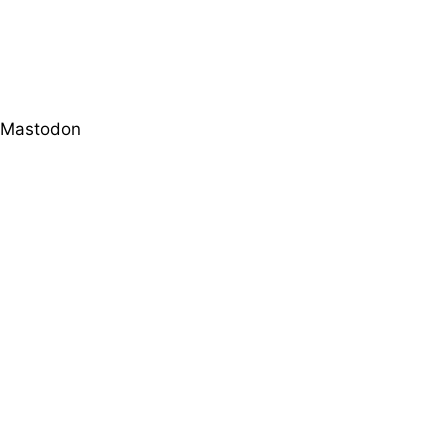
Mastodon