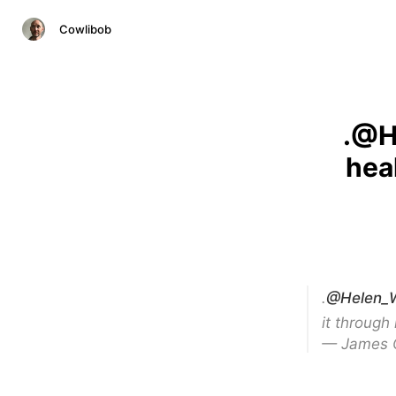
Cowlibob
.@H
hea
.
@Helen_W
it through
— James 