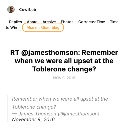
Cowlibob
Replies
About
Archive
Photos
CorrectedTime
Time
to Win
Also on Micro.blog
RT @jamesthomson: Remember
when we were all upset at the
Toblerone change?
NOV 9, 2016
Remember when we were all upset at the
Toblerone change?
— James Thomson (@jamesthomson)
November 9, 2016