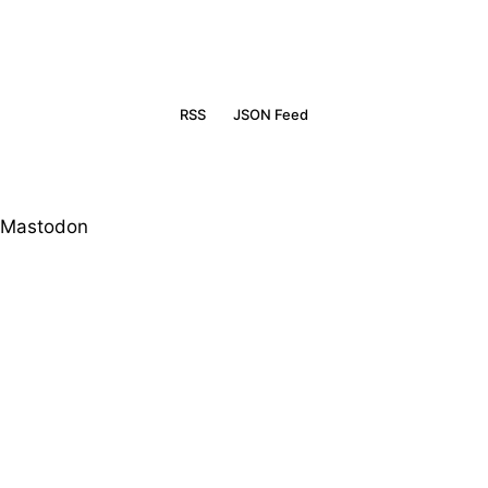
RSS
JSON Feed
Mastodon