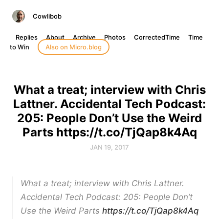
Cowlibob
Replies
About
Archive
Photos
CorrectedTime
Time
to Win
Also on Micro.blog
What a treat; interview with Chris
Lattner. Accidental Tech Podcast:
205: People Don’t Use the Weird
Parts https://t.co/TjQap8k4Aq
JAN 19, 2017
What a treat; interview with Chris Lattner.
Accidental Tech Podcast: 205: People Don’t
Use the Weird Parts
https://t.co/TjQap8k4Aq