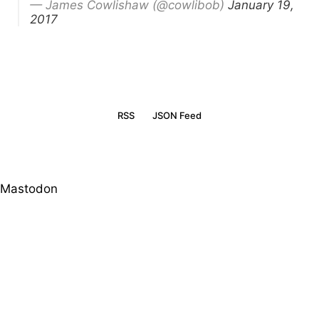
— James Cowlishaw (@cowlibob)
January 19,
2017
RSS
JSON Feed
Mastodon