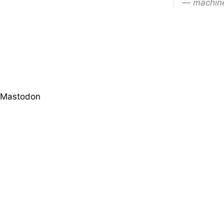
— machine
Mastodon