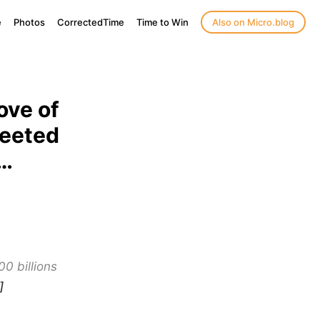
e
Photos
CorrectedTime
Time to Win
Also on Micro.blog
ove of
weeted
s…
00 billions
]