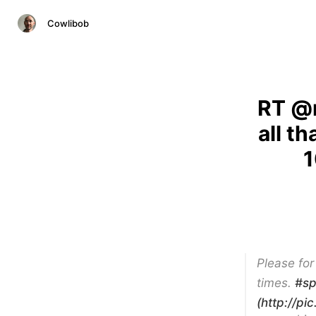
Cowlibob
RT @m
all t
1
Please for
times.
#sp
(http://pi