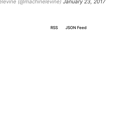
levine (@machinelevine)
January 23, 2017
RSS
JSON Feed