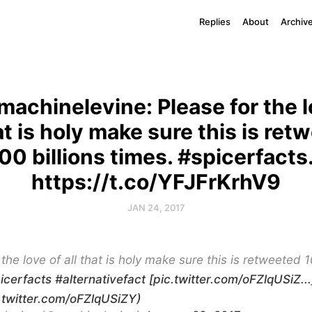
Replies
About
Archiv
achinelevine: Please for the l
hat is holy make sure this is ret
00 billions times. #spicerfact
https://t.co/YFJFrKrhV9
JAN 24, 2017
 the love of all that is holy make sure this is retweeted 1
icerfacts
#alternativefact
[pic.twitter.com/oFZlqUSiZ...
c.twitter.com/oFZlqUSiZY)