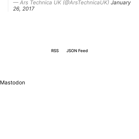
— Ars Technica UK (@ArsTechnicaUK)
January
26, 2017
RSS
JSON Feed
Mastodon