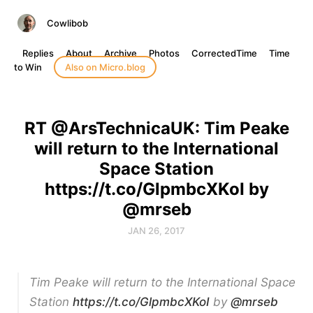
Cowlibob
Replies
About
Archive
Photos
CorrectedTime
Time
to Win
Also on Micro.blog
RT @ArsTechnicaUK: Tim Peake
will return to the International
Space Station
https://t.co/GlpmbcXKoI by
@mrseb
JAN 26, 2017
Tim Peake will return to the International Space
Station
https://t.co/GlpmbcXKoI
by
@mrseb