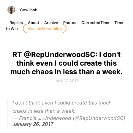
Cowlibob
Replies
About
Archive
Photos
CorrectedTime
Time
to Win
Also on Micro.blog
RT @RepUnderwoodSC: I don't
think even I could create this
much chaos in less than a week.
JAN 27, 2017
I don’t think even I could create this much
chaos in less than a week.
— Francis J. Underwood (@RepUnderwoodSC)
January 26, 2017