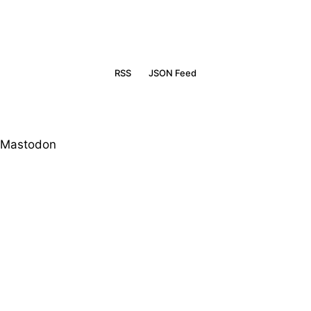
RSS
JSON Feed
Mastodon