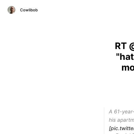
Cowlibob
RT @
"ha
mo
A 61-year
his apartm
[pic.twit