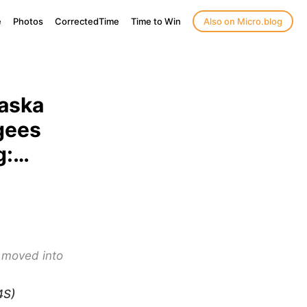
e
Photos
CorrectedTime
Time to Win
Also on Micro.blog
raska
gees
g:…
 moved into
4S)