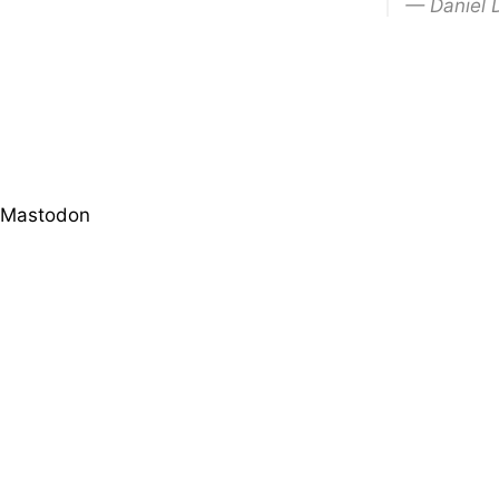
— Daniel 
Mastodon