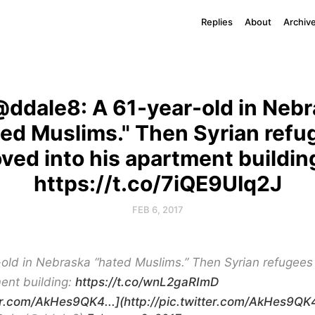
Replies
About
Archiv
ddale8: A 61-year-old in Neb
ted Muslims." Then Syrian refu
ved into his apartment buildin
https://t.co/7iQE9UIq2J
FEB 6, 2017
-old in Nebraska “hated Muslims.” Then Syrian refugees
ent building:
https://t.co/wnL2gaRImD
ter.com/AkHes9QK4...](http://pic.twitter.com/AkHes9QK