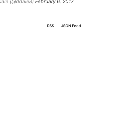
Dale (@ddale8)
February 6, 2017
RSS
JSON Feed