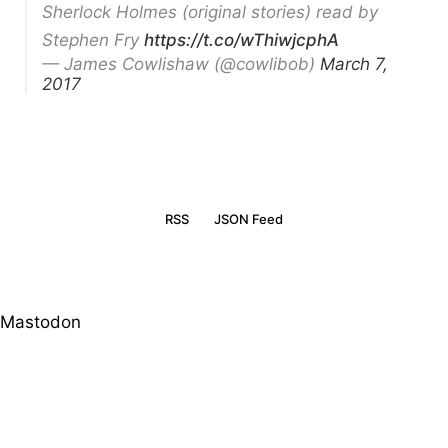
Sherlock Holmes (original stories) read by
Stephen Fry
https://t.co/wThiwjcphA
— James Cowlishaw (@cowlibob)
March 7,
2017
RSS
JSON Feed
Mastodon