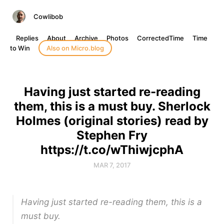
Cowlibob
Replies
About
Archive
Photos
CorrectedTime
Time
to Win
Also on Micro.blog
Having just started re-reading
them, this is a must buy. Sherlock
Holmes (original stories) read by
Stephen Fry
https://t.co/wThiwjcphA
MAR 7, 2017
Having just started re-reading them, this is a
must buy.