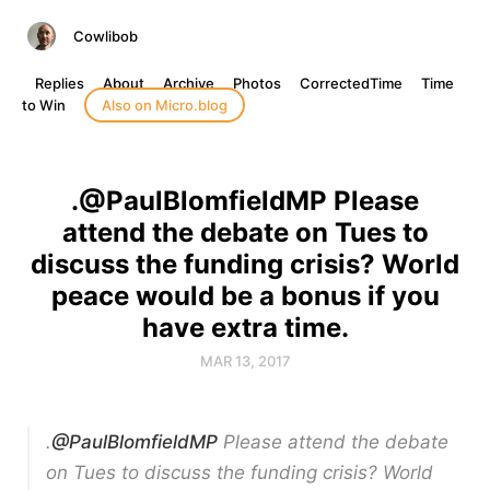
Cowlibob
Replies
About
Archive
Photos
CorrectedTime
Time
to Win
Also on Micro.blog
.@PaulBlomfieldMP Please
attend the debate on Tues to
discuss the funding crisis? World
peace would be a bonus if you
have extra time.
MAR 13, 2017
.
@PaulBlomfieldMP
Please attend the debate
on Tues to discuss the funding crisis? World