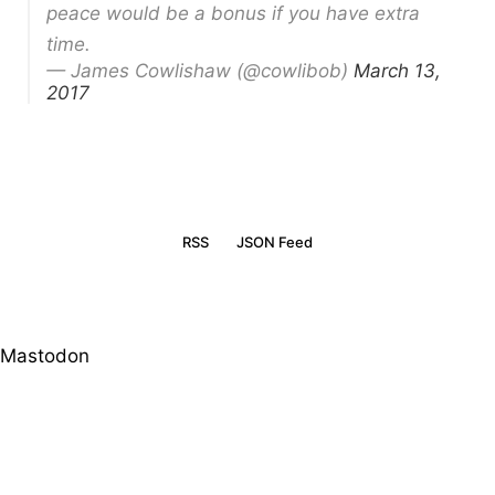
peace would be a bonus if you have extra
time.
— James Cowlishaw (@cowlibob)
March 13,
2017
RSS
JSON Feed
Mastodon