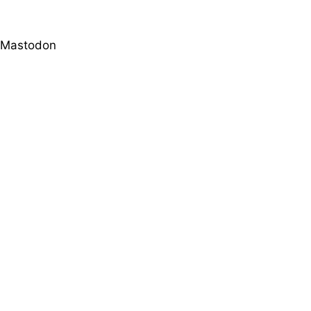
Mastodon