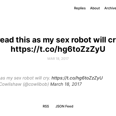
Replies
About
Archiv
 read this as my sex robot will cr
https://t.co/hg6toZzZyU
MAR 18, 2017
s as my sex robot will cry.
https://t.co/hg6toZzZyU
Cowlishaw (@cowlibob)
March 18, 2017
RSS
JSON Feed