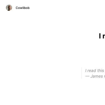
Cowlibob
I
I read thi
— James 