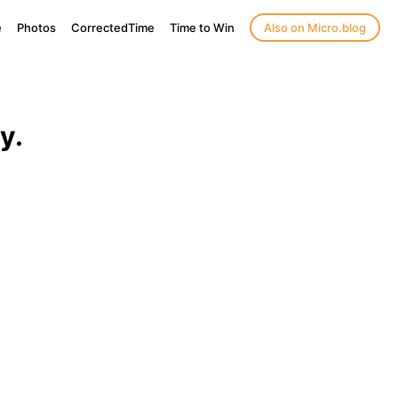
e
Photos
CorrectedTime
Time to Win
Also on Micro.blog
y.