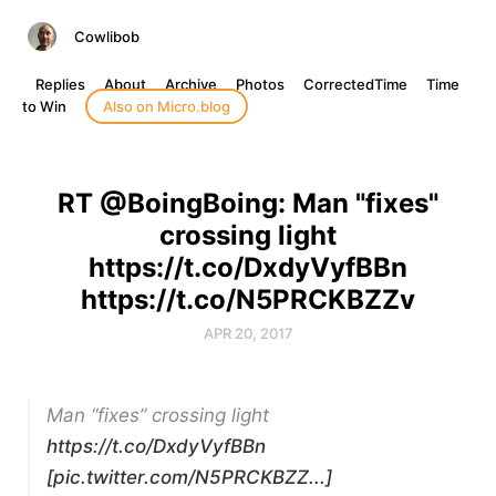
Cowlibob
Replies
About
Archive
Photos
CorrectedTime
Time
to Win
Also on Micro.blog
RT @BoingBoing: Man "fixes"
crossing light
https://t.co/DxdyVyfBBn
https://t.co/N5PRCKBZZv
APR 20, 2017
Man “fixes” crossing light
https://t.co/DxdyVyfBBn
[pic.twitter.com/N5PRCKBZZ...]