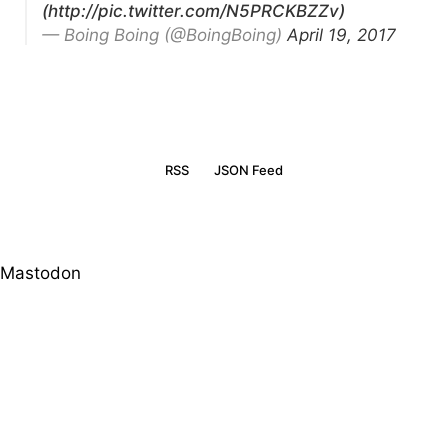
(http://pic.twitter.com/N5PRCKBZZv)
— Boing Boing (@BoingBoing)
April 19, 2017
RSS
JSON Feed
Mastodon