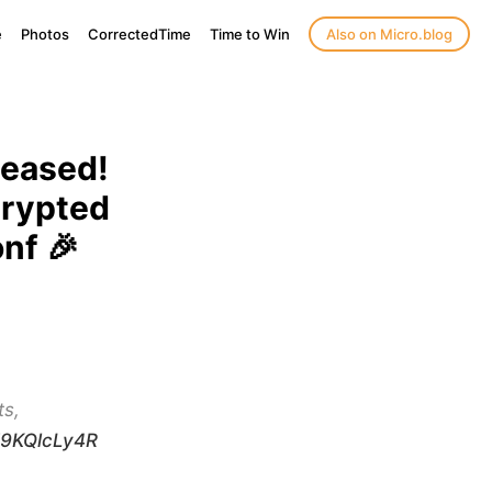
e
Photos
CorrectedTime
Time to Win
Also on Micro.blog
leased!
crypted
nf 🎉
ts,
/M9KQlcLy4R