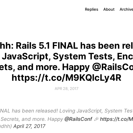
Replies
About
Archiv
h: Rails 5.1 FINAL has been re
 JavaScript, System Tests, En
ets, and more. Happy @RailsCo
https://t.co/M9KQlcLy4R
APR 28, 2017
FINAL has been released! Loving JavaScript, System Tes
 Secrets, and more. Happy
@RailsConf
🎉
https://t.co
@dhh)
April 27, 2017