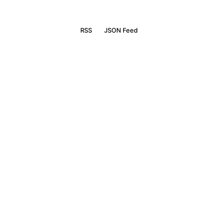
RSS
JSON Feed