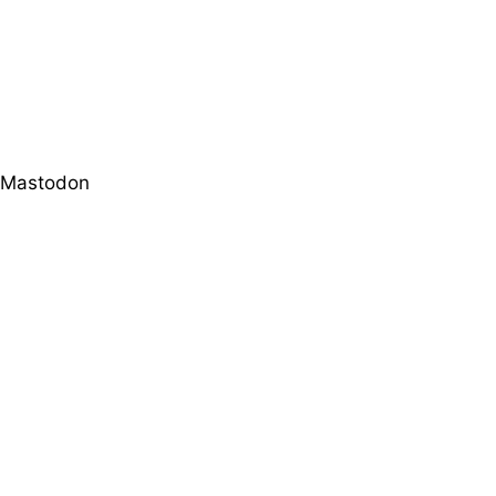
Mastodon