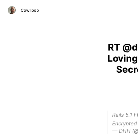
Cowlibob
RT @dh
Loving
Secr
Rails 5.1 
Encrypted
— DHH (