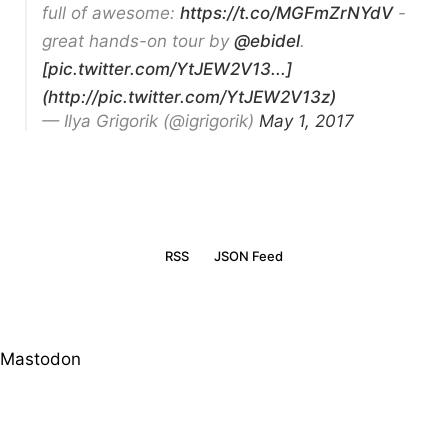
full of awesome:
https://t.co/MGFmZrNYdV
-
great hands-on tour by
@ebidel
.
[pic.twitter.com/YtJEW2V13...]
(http://pic.twitter.com/YtJEW2V13z)
— Ilya Grigorik (@igrigorik)
May 1, 2017
RSS
JSON Feed
Mastodon