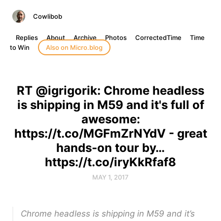
Cowlibob
Replies
About
Archive
Photos
CorrectedTime
Time
to Win
Also on Micro.blog
RT @igrigorik: Chrome headless
is shipping in M59 and it's full of
awesome:
https://t.co/MGFmZrNYdV - great
hands-on tour by…
https://t.co/iryKkRfaf8
MAY 1, 2017
Chrome headless is shipping in M59 and it’s