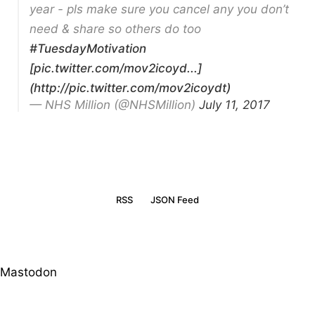
year - pls make sure you cancel any you don’t
need & share so others do too
#TuesdayMotivation
[pic.twitter.com/mov2icoyd...]
(http://pic.twitter.com/mov2icoydt)
— NHS Million (@NHSMillion)
July 11, 2017
RSS
JSON Feed
Mastodon