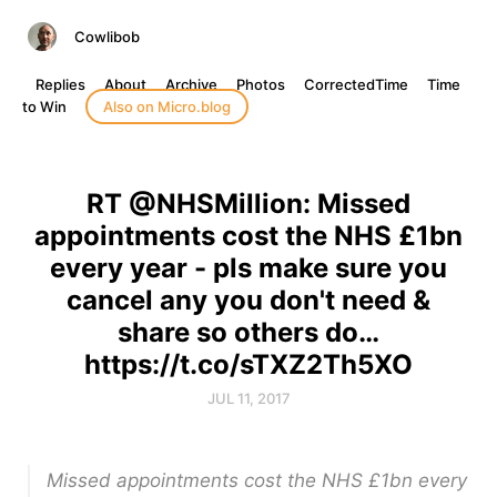
Cowlibob
Replies
About
Archive
Photos
CorrectedTime
Time
to Win
Also on Micro.blog
RT @NHSMillion: Missed
appointments cost the NHS £1bn
every year - pls make sure you
cancel any you don't need &
share so others do…
https://t.co/sTXZ2Th5XO
JUL 11, 2017
Missed appointments cost the NHS £1bn every