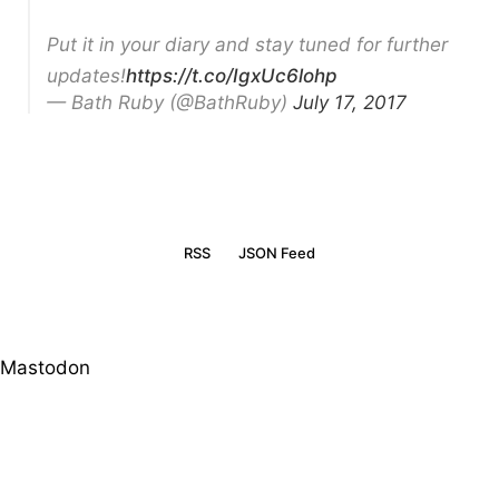
Put it in your diary and stay tuned for further
updates!
https://t.co/IgxUc6lohp
— Bath Ruby (@BathRuby)
July 17, 2017
RSS
JSON Feed
Mastodon