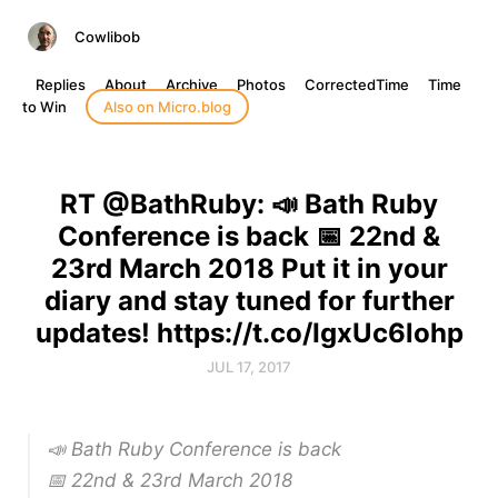
Cowlibob
Replies
About
Archive
Photos
CorrectedTime
Time
to Win
Also on Micro.blog
RT @BathRuby: 📣 Bath Ruby
Conference is back 📅 22nd &
23rd March 2018 Put it in your
diary and stay tuned for further
updates! https://t.co/IgxUc6lohp
JUL 17, 2017
📣 Bath Ruby Conference is back
📅 22nd & 23rd March 2018