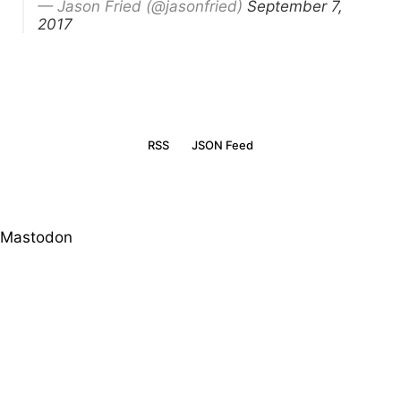
— Jason Fried (@jasonfried)
September 7,
2017
RSS
JSON Feed
Mastodon