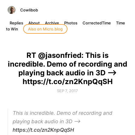
Cowlibob
Replies
About
Archive
Photos
CorrectedTime
Time
to Win
Also on Micro.blog
RT @jasonfried: This is
incredible. Demo of recording and
playing back audio in 3D -->
https://t.co/zn2KnpQqSH
SEP 7, 2017
This is incredible. Demo of recording and
playing back audio in 3D –>
https://t.co/zn2KnpQqSH