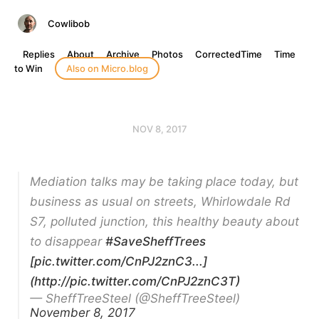
Cowlibob
Replies
About
Archive
Photos
CorrectedTime
Time
to Win
Also on Micro.blog
NOV 8, 2017
Mediation talks may be taking place today, but
business as usual on streets, Whirlowdale Rd
S7, polluted junction, this healthy beauty about
to disappear
#SaveSheffTrees
[pic.twitter.com/CnPJ2znC3...]
(http://pic.twitter.com/CnPJ2znC3T)
— SheffTreeSteel (@SheffTreeSteel)
November 8, 2017