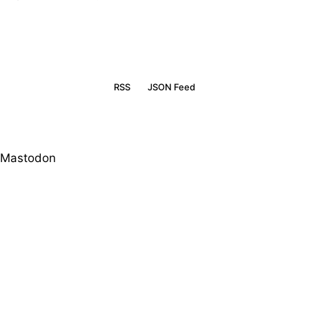
RSS
JSON Feed
Mastodon