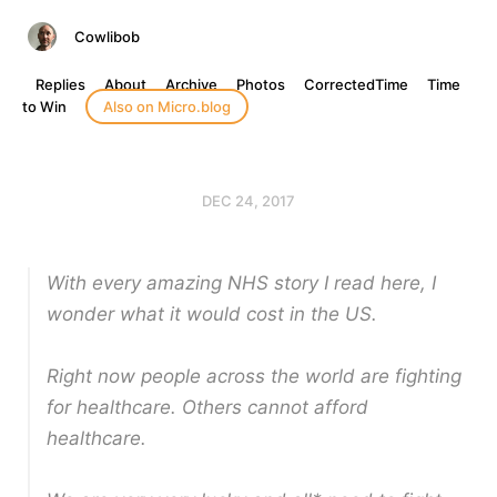
Cowlibob
Replies
About
Archive
Photos
CorrectedTime
Time
to Win
Also on Micro.blog
DEC 24, 2017
With every amazing NHS story I read here, I
wonder what it would cost in the US.
Right now people across the world are fighting
for healthcare. Others cannot afford
healthcare.