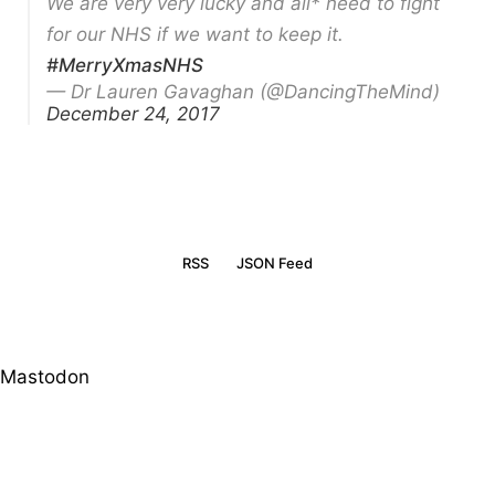
We are very very lucky and all* need to fight
for our NHS if we want to keep it.
#MerryXmasNHS
— Dr Lauren Gavaghan (@DancingTheMind)
December 24, 2017
RSS
JSON Feed
Mastodon