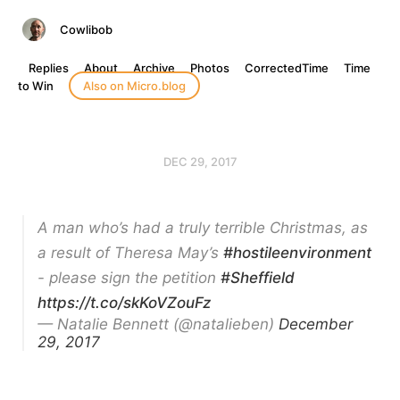
Cowlibob
Replies
About
Archive
Photos
CorrectedTime
Time
to Win
Also on Micro.blog
DEC 29, 2017
A man who’s had a truly terrible Christmas, as
a result of Theresa May’s
#hostileenvironment
- please sign the petition
#Sheffield
https://t.co/skKoVZouFz
— Natalie Bennett (@natalieben)
December
29, 2017