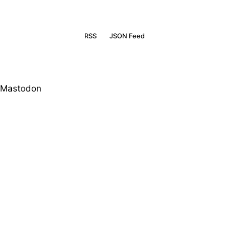
RSS
JSON Feed
Mastodon