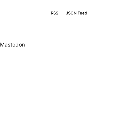
RSS
JSON Feed
Mastodon