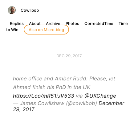
Cowlibob
Replies
About
Archive
Photos
CorrectedTime
Time
to Win
Also on Micro.blog
DEC 29, 2017
home office and Amber Rudd: Please, let
Ahmed finish his PhD in the UK
https://t.co/mR51iJV533
via
@UKChange
— James Cowlishaw (@cowlibob)
December
29, 2017