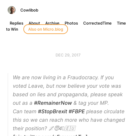
Cowlibob
Replies
About
Archive
Photos
CorrectedTime
Time
to Win
Also on Micro.blog
DEC 29, 2017
We are now living in a Fraudocracy. If you
voted Leave, but now believe your vote was
based on lies and propaganda, please speak
out as a
#RemainerNow
& tag your MP.
Can team
#StopBrexit
#FBPE
please circulate
this so we can reach more who have changed
their position? 🌌😇4⃣🇪🇺