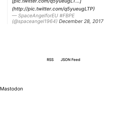
[pic.twitter.com/q5yueugLT...]
(http://pic.twitter.com/q5yueugLTP)
— SpaceAngelforEU #FBPE
(@spaceangel1964)
December 28, 2017
RSS
JSON Feed
Mastodon