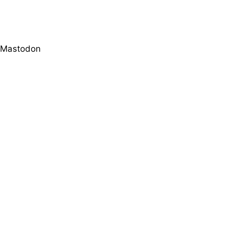
Mastodon