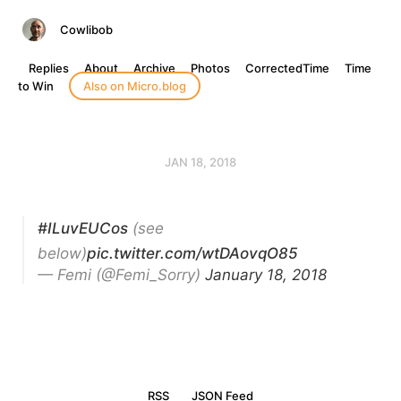
Cowlibob
Replies
About
Archive
Photos
CorrectedTime
Time
to Win
Also on Micro.blog
JAN 18, 2018
#ILuvEUCos
(see
below)
pic.twitter.com/wtDAovqO85
— Femi (@Femi_Sorry)
January 18, 2018
RSS
JSON Feed