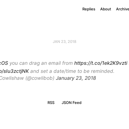
Replies
About
Archiv
JAN 23, 2018
cOS
you can drag an email from
https://t.co/1ek2K9vzti
co/sIu3zctjNK
and set a date/time to be reminded.
Cowlishaw (@cowlibob)
January 23, 2018
RSS
JSON Feed