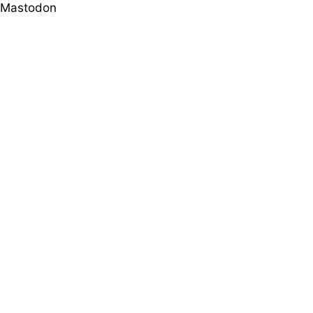
Mastodon