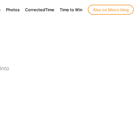
e
Photos
CorrectedTime
Time to Win
Also on Micro.blog
into