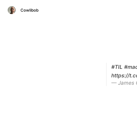
Cowlibob
#TIL
#ma
https://t.
— James 