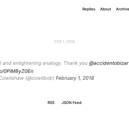
Replies
About
Archiv
FEB 1, 2018
l and enlightening analogy. Thank you
@accidentobizar
.co/0PiM8yZ0En
Cowlishaw (@cowlibob)
February 1, 2018
RSS
JSON Feed