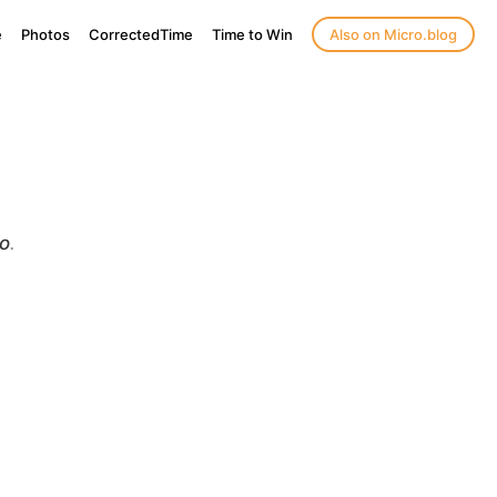
e
Photos
CorrectedTime
Time to Win
Also on Micro.blog
o
.