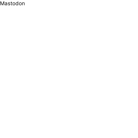
Mastodon