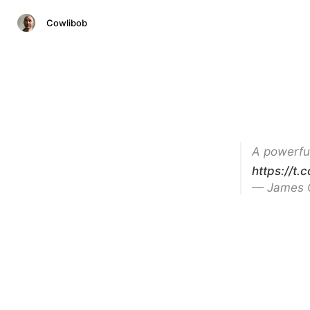
Cowlibob
A powerfu
https://t
— James 