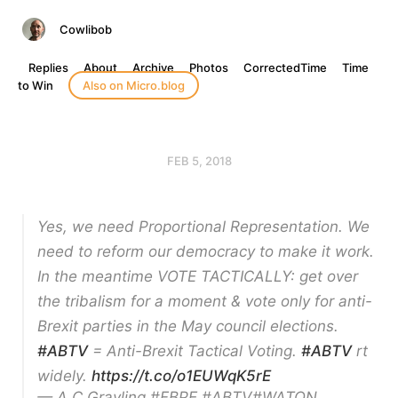
Cowlibob
Replies
About
Archive
Photos
CorrectedTime
Time
to Win
Also on Micro.blog
FEB 5, 2018
Yes, we need Proportional Representation. We
need to reform our democracy to make it work.
In the meantime VOTE TACTICALLY: get over
the tribalism for a moment & vote only for anti-
Brexit parties in the May council elections.
#ABTV
= Anti-Brexit Tactical Voting.
#ABTV
rt
widely.
https://t.co/o1EUWqK5rE
— A C Grayling #FBPE #ABTV#WATON