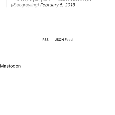
(@acgrayling)
February 5, 2018
RSS
JSON Feed
Mastodon