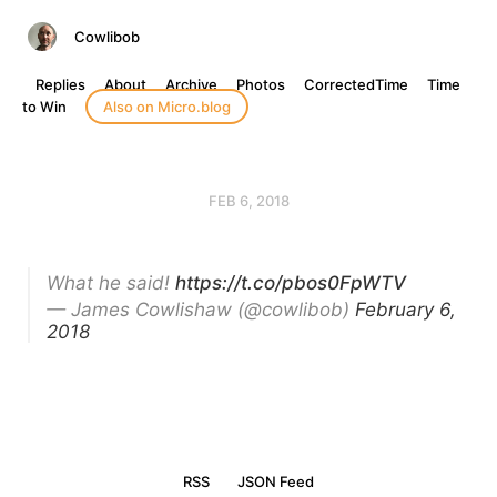
Cowlibob
Replies
About
Archive
Photos
CorrectedTime
Time
to Win
Also on Micro.blog
FEB 6, 2018
What he said!
https://t.co/pbos0FpWTV
— James Cowlishaw (@cowlibob)
February 6,
2018
RSS
JSON Feed