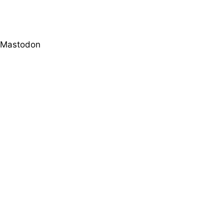
Mastodon