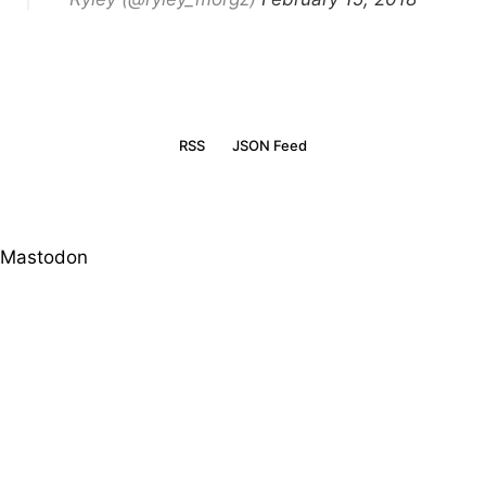
RSS
JSON Feed
Mastodon