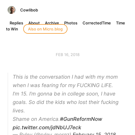
Cowlibob
Replies
About
Archive
Photos
CorrectedTime
Time
to Win
Also on Micro.blog
FEB 16, 2018
This is the conversation I had with my mom
when I was fearing for my FUCKING LIFE.
I’m 15. I’m gonna be in college soon, I have
goals. So did the kids who lost their fucking
lives.
Shame on America.
#GunReformNow
pic.twitter.com/jdNbUJ7eck
— Ryley (@ryley_morgz)
February 15, 2018