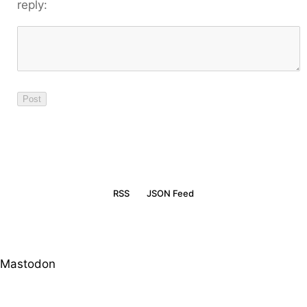
reply:
RSS
JSON Feed
Mastodon