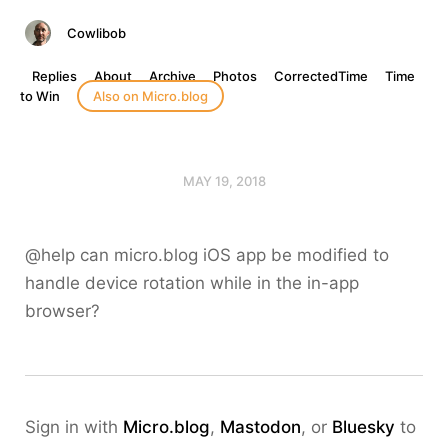
Cowlibob
Replies
About
Archive
Photos
CorrectedTime
Time
to Win
Also on Micro.blog
MAY 19, 2018
@help can micro.blog iOS app be modified to
handle device rotation while in the in-app
browser?
Sign in with
Micro.blog
,
Mastodon
, or
Bluesky
to