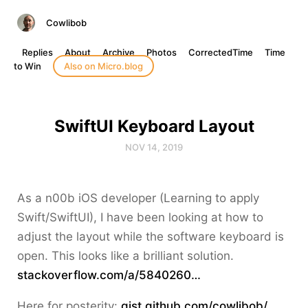
Cowlibob
Replies
About
Archive
Photos
CorrectedTime
Time
to Win
Also on Micro.blog
SwiftUI Keyboard Layout
NOV 14, 2019
As a n00b iOS developer (Learning to apply
Swift/SwiftUI), I have been looking at how to
adjust the layout while the software keyboard is
open. This looks like a brilliant solution.
stackoverflow.com/a/5840260…
Here for posterity:
gist.github.com/cowlibob/…