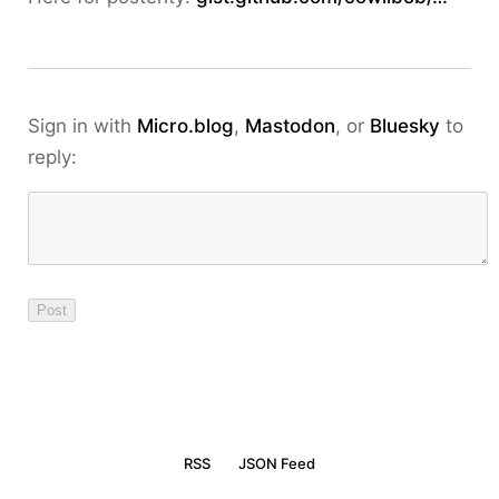
Sign in with
Micro.blog
,
Mastodon
, or
Bluesky
to
reply:
RSS
JSON Feed