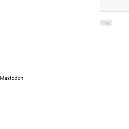
Mastodon