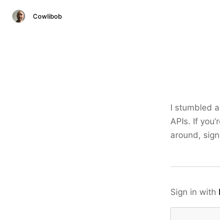
Cowlibob
I stumbled a
APIs. If you’
around, sign
Sign in with