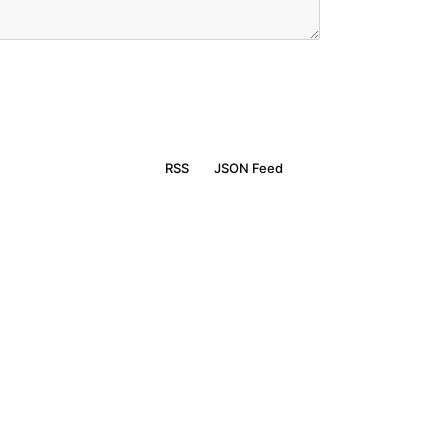
RSS
JSON Feed