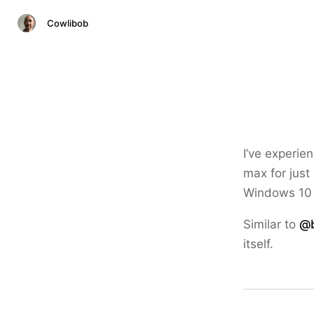
Cowlibob
I’ve experi
max for just
Windows 10 
Similar to
@b
itself.