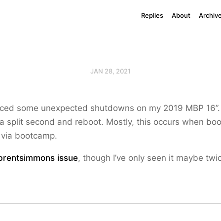
Replies
About
Archiv
JAN 28, 2021
enced some unexpected shutdowns on my 2019 MBP 16”. 
 a split second and reboot. Mostly, this occurs when boo
via bootcamp.
rentsimmons
issue
, though I’ve only seen it maybe twic