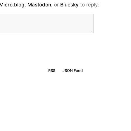
Micro.blog
,
Mastodon
, or
Bluesky
to reply:
RSS
JSON Feed