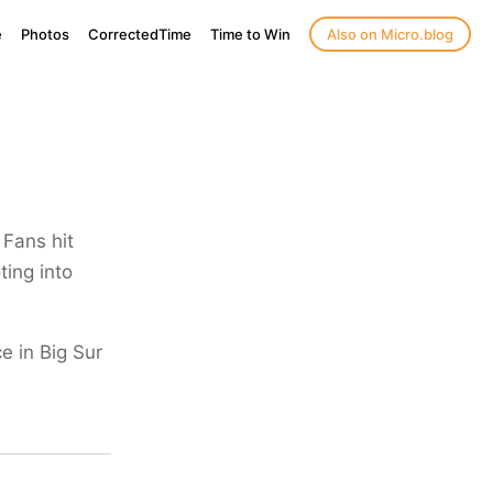
e
Photos
CorrectedTime
Time to Win
Also on Micro.blog
Fans hit
ting into
e in Big Sur