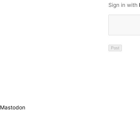
Sign in with
Mastodon