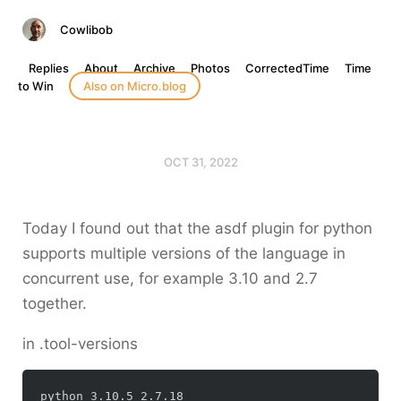
Cowlibob
Replies
About
Archive
Photos
CorrectedTime
Time
to Win
Also on Micro.blog
OCT 31, 2022
Today I found out that the asdf plugin for python
supports multiple versions of the language in
concurrent use, for example 3.10 and 2.7
together.
in .tool-versions