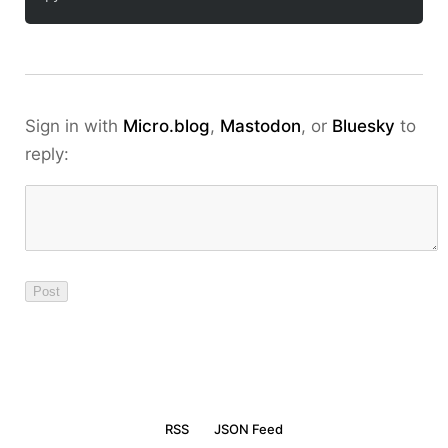
Sign in with
Micro.blog
,
Mastodon
, or
Bluesky
to
reply:
RSS
JSON Feed