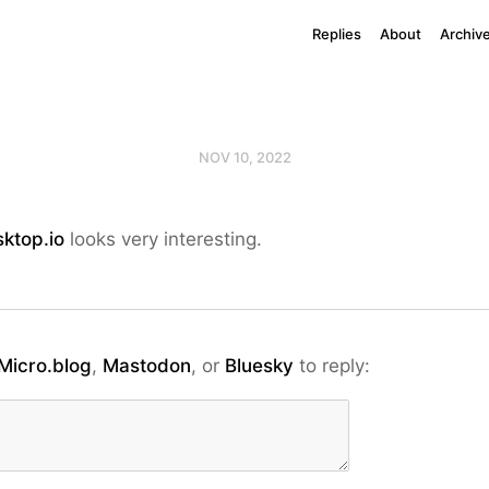
Replies
About
Archiv
NOV 10, 2022
ktop.io
looks very interesting.
Micro.blog
,
Mastodon
, or
Bluesky
to reply: