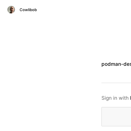
Cowlibob
podman-des
Sign in with