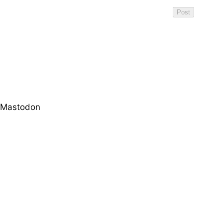
Mastodon