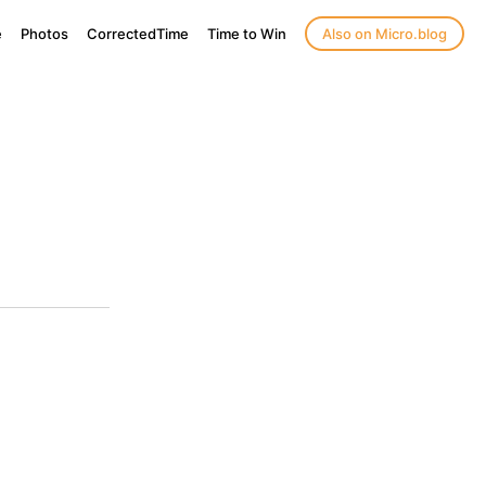
e
Photos
CorrectedTime
Time to Win
Also on Micro.blog