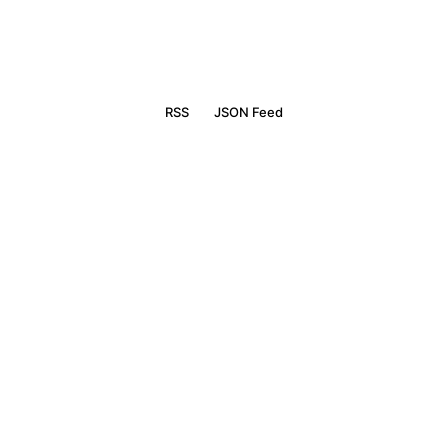
RSS
JSON Feed