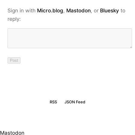
Sign in with
Micro.blog
,
Mastodon
, or
Bluesky
to
reply:
RSS
JSON Feed
Mastodon