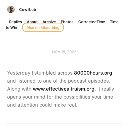
Cowlibob
Replies
About
Archive
Photos
CorrectedTime
Time
to Win
Also on Micro.blog
NOV 15, 2022
Yesterday I stumbled across
80000hours.org
and listened to one of the podcast episodes.
Along with
www.effectivealtruism.org
, it really
opens your mind for the possibilities your time
and attention could make real.