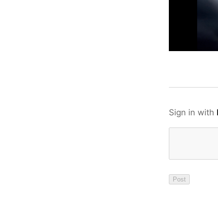
Sign in with