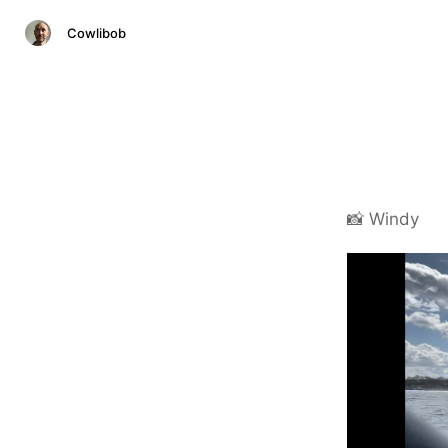
Cowlibob
📸 Windy