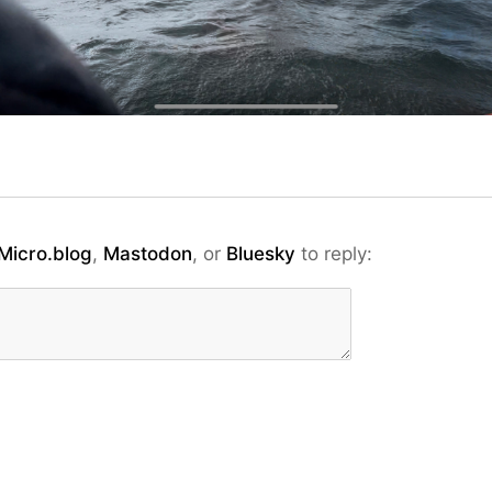
Micro.blog
,
Mastodon
, or
Bluesky
to reply: