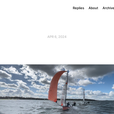
Replies
About
Archiv
APR 6, 2024