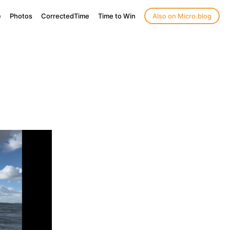
e
Photos
CorrectedTime
Time to Win
Also on Micro.blog