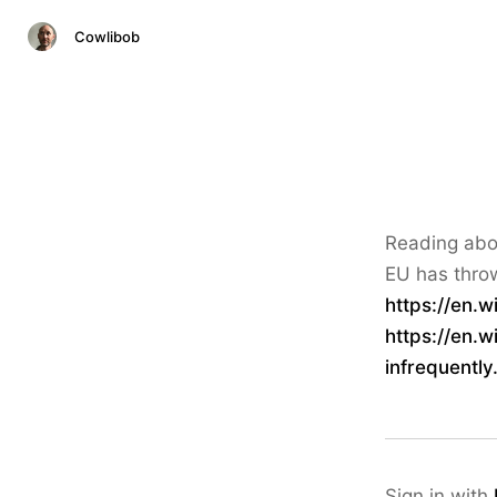
Cowlibob
Reading abou
EU has throw
https://en.w
https://en.w
infrequentl
Sign in with