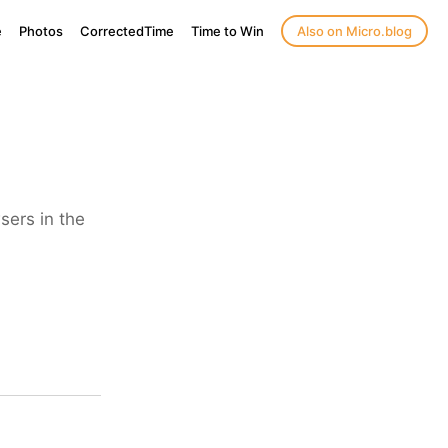
e
Photos
CorrectedTime
Time to Win
Also on Micro.blog
sers in the