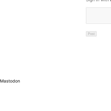
Mastodon