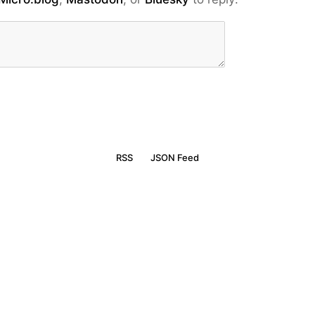
RSS
JSON Feed