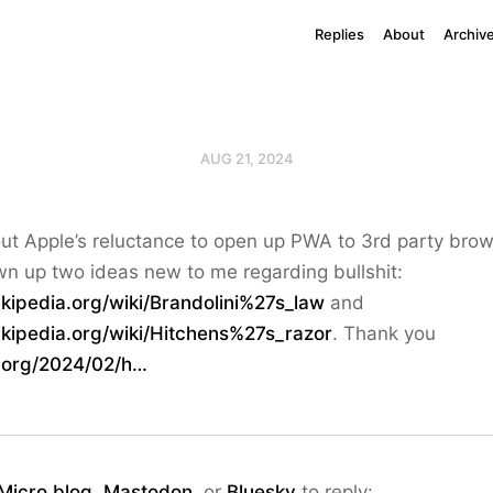
Replies
About
Archiv
AUG 21, 2024
t Apple’s reluctance to open up PWA to 3rd party brow
n up two ideas new to me regarding bullshit:
ikipedia.org/wiki/Brandolini%27s_law
and
ikipedia.org/wiki/Hitchens%27s_razor
. Thank you
y.org/2024/02/h…
Micro.blog
,
Mastodon
, or
Bluesky
to reply: