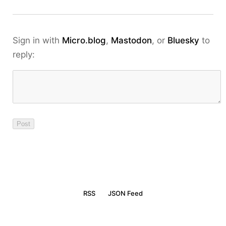
Sign in with
Micro.blog
,
Mastodon
, or
Bluesky
to
reply:
RSS
JSON Feed