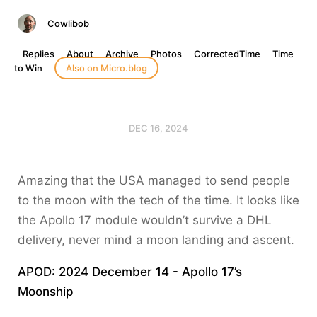
Cowlibob
Replies
About
Archive
Photos
CorrectedTime
Time
to Win
Also on Micro.blog
DEC 16, 2024
Amazing that the USA managed to send people
to the moon with the tech of the time. It looks like
the Apollo 17 module wouldn’t survive a DHL
delivery, never mind a moon landing and ascent.
APOD: 2024 December 14 - Apollo 17’s
Moonship