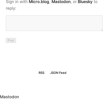
Sign in with
Micro.blog
,
Mastodon
, or
Bluesky
to
reply:
RSS
JSON Feed
Mastodon