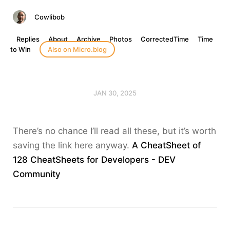
Cowlibob
Replies
About
Archive
Photos
CorrectedTime
Time
to Win
Also on Micro.blog
JAN 30, 2025
There’s no chance I’ll read all these, but it’s worth
saving the link here anyway.
A CheatSheet of
128 CheatSheets for Developers - DEV
Community