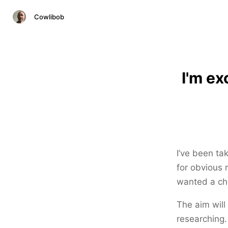
Cowlibob
I'm ex
I’ve been ta
for obvious 
wanted a che
The aim will
researching