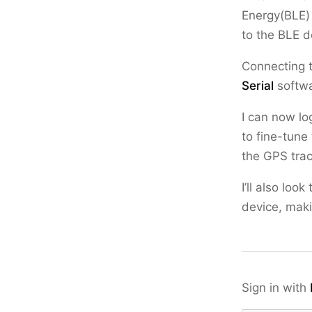
Energy(BLE) 
to the BLE de
Connecting 
Serial
softwa
I can now lo
to fine-tune
the GPS trac
I’ll also lo
device, maki
Sign in with