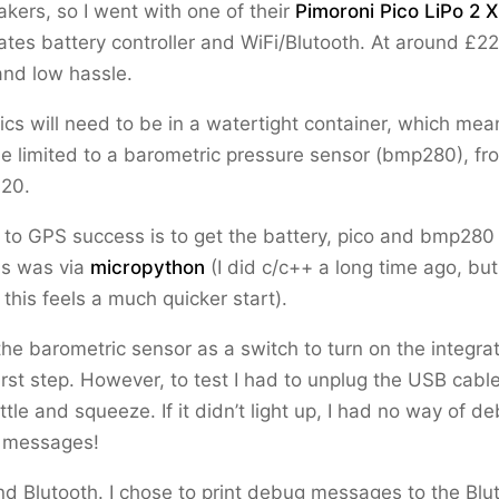
akers, so I went with one of their
Pimoroni Pico LiPo 2 
ates battery controller and WiFi/Blutooth. At around £22
and low hassle.
ics will need to be in a watertight container, which mea
ly be limited to a barometric pressure sensor (bmp280), 
.20.
p to GPS success is to get the battery, pico and bmp280
is was via
micropython
(I did c/c++ a long time ago, but
 this feels a much quicker start).
he barometric sensor as a switch to turn on the integr
first step. However, to test I had to unplug the USB cabl
ttle and squeeze. If it didn’t light up, I had no way of d
)’ messages!
nd Blutooth. I chose to print debug messages to the Bl