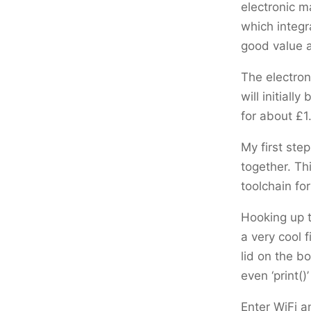
electronic m
which integr
good value 
The electron
will initial
for about £1
My first ste
together. Th
toolchain for
Hooking up t
a very cool 
lid on the bo
even ‘print(
Enter WiFi a