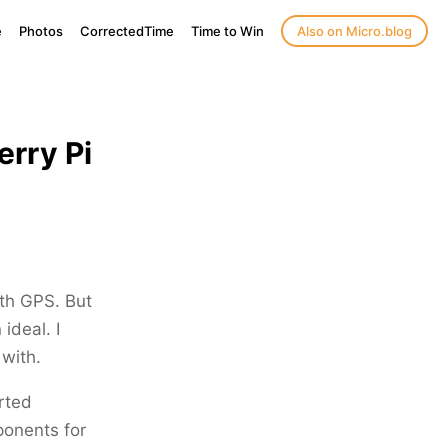
e
Photos
CorrectedTime
Time to Win
Also on Micro.blog
erry Pi
ith GPS. But
ideal. I
with.
rted
ponents for