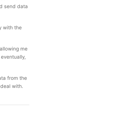
nd send data
 with the
 allowing me
 eventually,
ata from the
deal with.