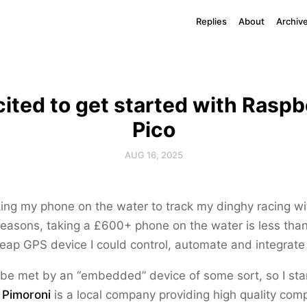
Replies
About
Archiv
cited to get started with Raspb
Pico
AUG 16, 2025
king my phone on the water to track my dinghy racing w
reasons, taking a £600+ phone on the water is less than 
ap GPS device I could control, automate and integrate 
 be met by an “embedded” device of some sort, so I sta
.
Pimoroni
is a local company providing high quality com