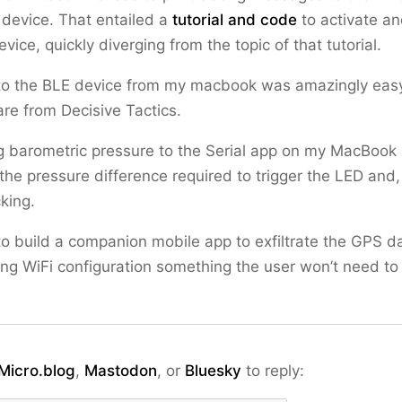
device. That entailed a
tutorial and code
to activate a
vice, quickly diverging from the topic of that tutorial.
to the BLE device from my macbook was amazingly easy
re from Decisive Tactics.
g barometric pressure to the Serial app on my MacBook
 the pressure difference required to trigger the LED and,
king.
ok to build a companion mobile app to exfiltrate the GPS d
ng WiFi configuration something the user won’t need to 
Micro.blog
,
Mastodon
, or
Bluesky
to reply: