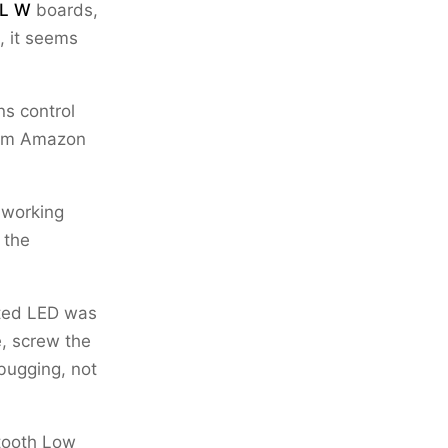
XL W
boards,
, it seems
ns control
from Amazon
 working
 the
ated LED was
e, screw the
ebugging, not
utooth Low