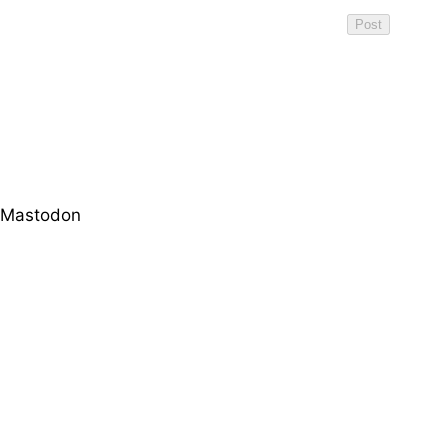
Mastodon