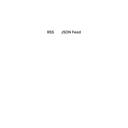
RSS
JSON Feed