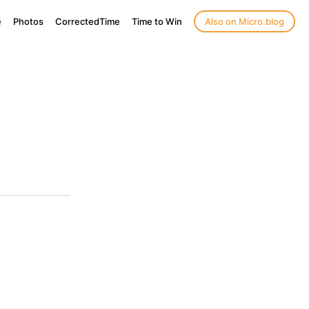
e
Photos
CorrectedTime
Time to Win
Also on Micro.blog