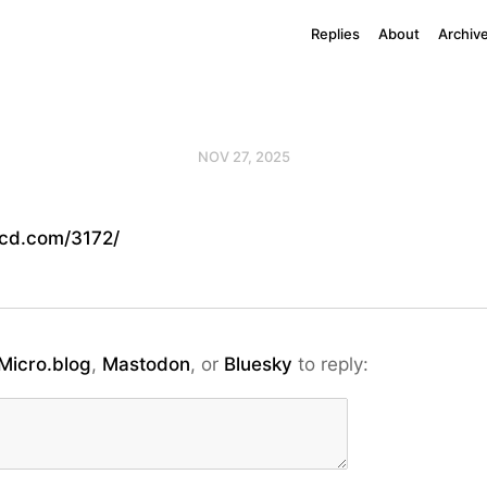
Replies
About
Archiv
NOV 27, 2025
cd.com/3172/
Micro.blog
,
Mastodon
, or
Bluesky
to reply: