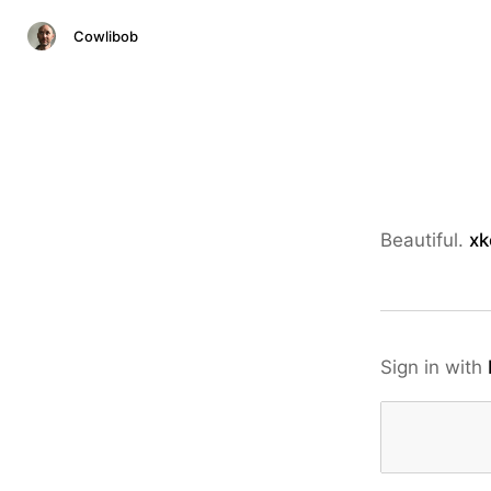
Cowlibob
Beautiful.
xk
Sign in with