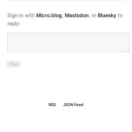
Sign in with
Micro.blog
,
Mastodon
, or
Bluesky
to
reply:
RSS
JSON Feed