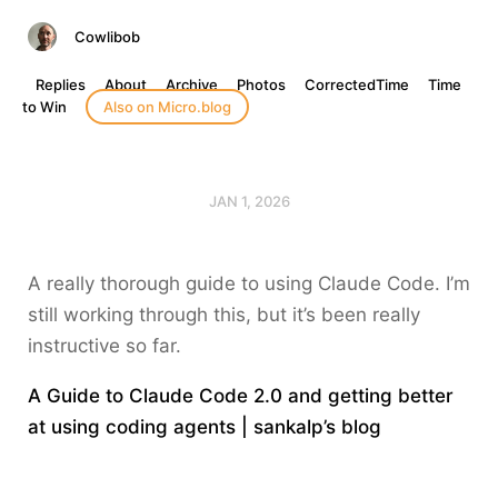
Cowlibob
Replies
About
Archive
Photos
CorrectedTime
Time
to Win
Also on Micro.blog
JAN 1, 2026
A really thorough guide to using Claude Code. I’m
still working through this, but it’s been really
instructive so far.
A Guide to Claude Code 2.0 and getting better
at using coding agents | sankalp’s blog