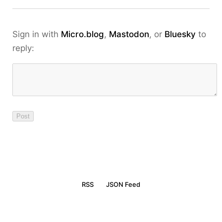
Sign in with
Micro.blog
,
Mastodon
, or
Bluesky
to
reply:
RSS
JSON Feed