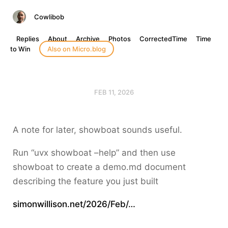
Cowlibob
Replies
About
Archive
Photos
CorrectedTime
Time
to Win
Also on Micro.blog
FEB 11, 2026
A note for later, showboat sounds useful.
Run “uvx showboat –help” and then use
showboat to create a demo.md document
describing the feature you just built
simonwillison.net/2026/Feb/…