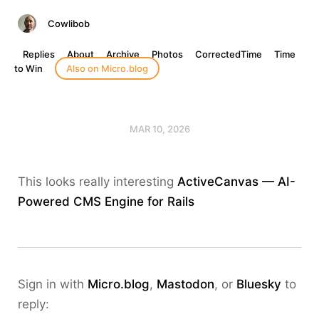
Cowlibob
Replies
About
Archive
Photos
CorrectedTime
Time
to Win
Also on Micro.blog
MAR 10, 2026
This looks really interesting
ActiveCanvas — AI-
Powered CMS Engine for Rails
Sign in with
Micro.blog
,
Mastodon
, or
Bluesky
to
reply: