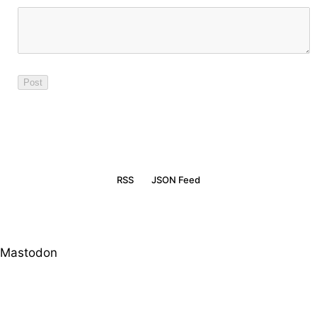
RSS
JSON Feed
Mastodon